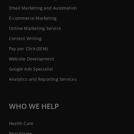
Email Marketing and Automation
E-commerce Marketing
Online Marketing Service
Content Writing
Pay per Click (SEM)
Website Development
Google Ads Specialist
Analytics and Reporting Services
WHO WE HELP
Health Care
Real Estate