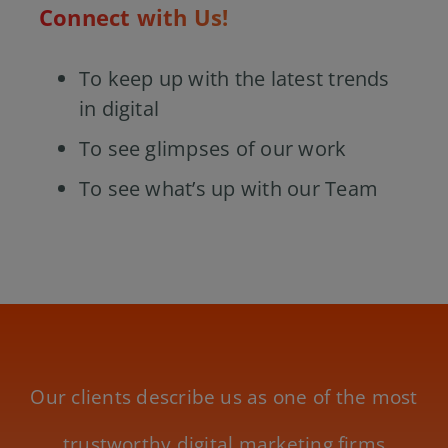
Connect with Us!
To keep up with the latest trends
in digital
To see glimpses of our work
To see what’s up with our Team
Our clients describe us as one of the most
trustworthy digital marketing firms