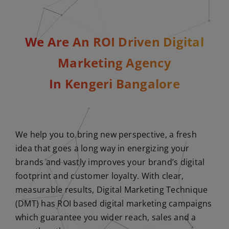
We Are An ROI Driven Digital
Marketing Agency
In Kengeri Bangalore
We help you to bring new perspective, a fresh
idea that goes a long way in energizing your
brands and vastly improves your brand’s digital
footprint and customer loyalty. With clear,
measurable results, Digital Marketing Technique
(DMT) has ROI based digital marketing campaigns
which guarantee you wider reach, sales and a