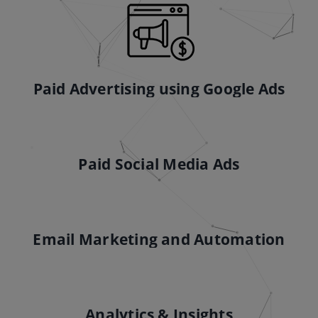
Paid Advertising using Google Ads
Paid Social Media Ads
Email Marketing and Automation
Analytics & Insights