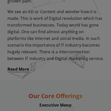
growth path.
We see an AD or Content and wonder how it is
made. This is work of Digital revolution which has
transformed businesses. Today world has gone
digital. One can find almost anything on
platforms like Internet and social media. In such
scenario the importance of IT industry becomes
hugely relevant. There is a interconnection
between IT industry and Digital marketing service.
Read More
Our Core Offerings
Executive Menu