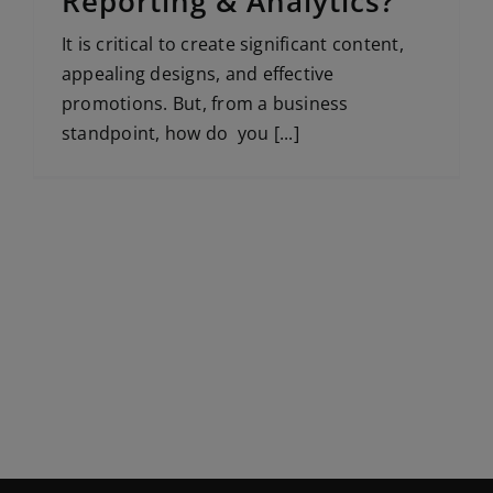
Reporting & Analytics?
It is critical to create significant content,
appealing designs, and effective
promotions. But, from a business
standpoint, how do you [...]