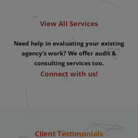
View All Services
Need help in evaluating your existing
agency’s work? We offer audit &
consulting services too.
Connect with us!
Client Testimonials