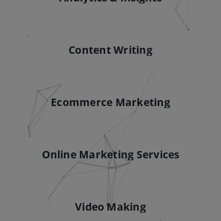
Content Writing
Ecommerce Marketing
Online Marketing Services
Video Making