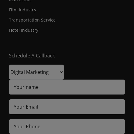
Film Industry
Transportation Service
Hotel Industry
Schedule A Callback