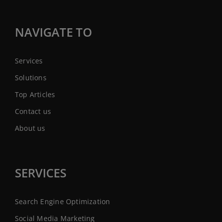
NAVIGATE TO
Services
Solutions
Top Articles
Contact us
About us
SERVICES
Search Engine Optimization
Social Media Marketing