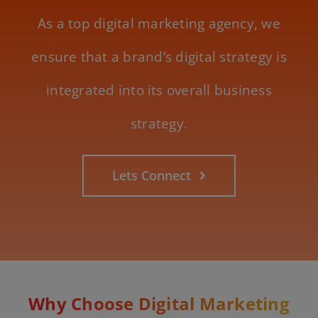
As a top digital marketing agency, we
ensure that a brand’s digital strategy is
integrated into its overall business
strategy.
Lets Connect
Why Choose Digital Marketing