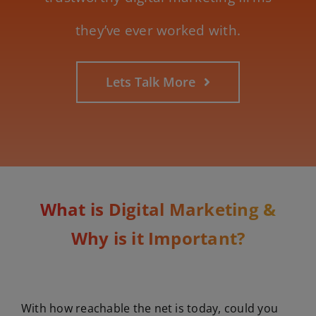
they’ve ever worked with.
Lets Talk More
What is Digital Marketing &
Why is it Important?
With how reachable the net is today, could you