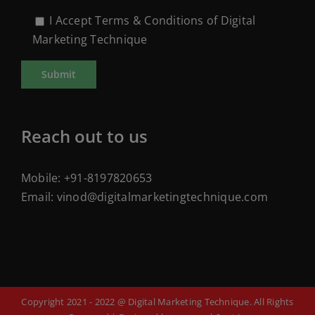
I Accept Terms & Conditions of Digital
Marketing Technique
Reach out to us
Mobile:
+91-8197820653
Email:
vinod@digitalmarketingtechnique.com
Copyright 2021 - 2022 @ Digital Marketing Technique. All Rights