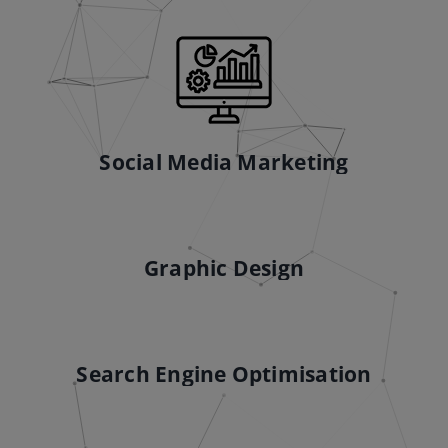
Social Media Marketing
Graphic Design
Search Engine Optimisation