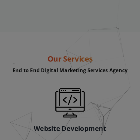
Our Services
End to End Digital Marketing Services Agency
Website Development