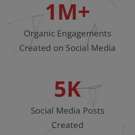
1
M+
Organic Engagements
Created on Social Media
5
K
Social Media Posts
Created