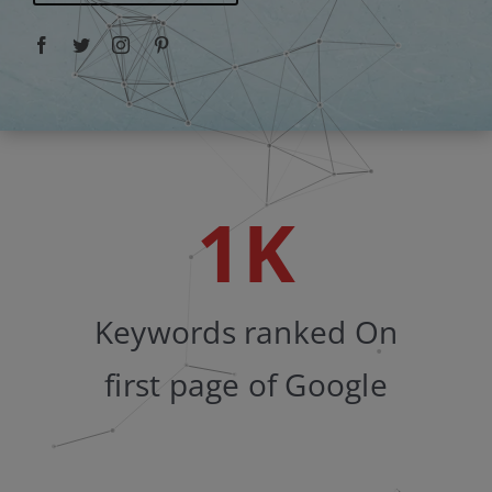
Facebook
Twitter
Instagram
Pinterest
1
K
Keywords ranked On
first page of Google