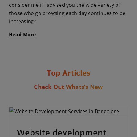
consider me if I advised you the wide variety of
those who go browsing each day continues to be
increasing?
Read More
Top Articles
Check Out Whats’s New
Website development