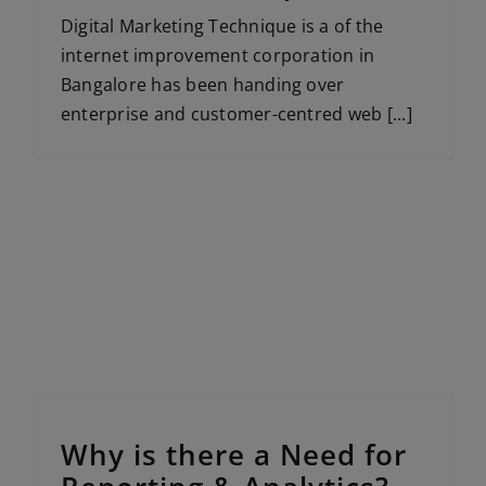
Digital Marketing Technique is a of the
internet improvement corporation in
Bangalore has been handing over
enterprise and customer-centred web [...]
Why is there a Need for