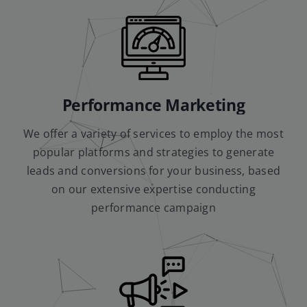
Performance Marketing
We offer a variety of services to employ the most
popular platforms and strategies to generate
leads and conversions for your business, based
on our extensive expertise conducting
performance campaign