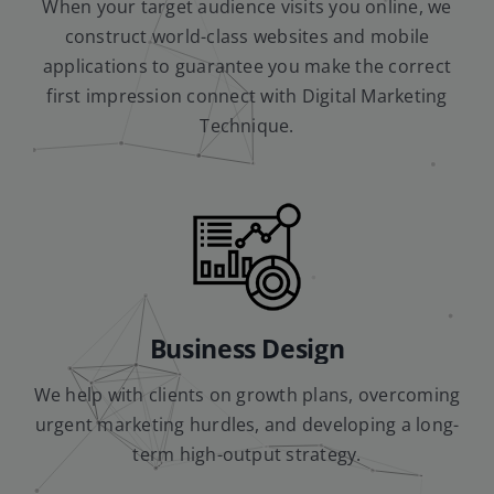
When your target audience visits you online, we
construct world-class websites and mobile
applications to guarantee you make the correct
first impression connect with Digital Marketing
Technique.
Business Design
We help with clients on growth plans, overcoming
urgent marketing hurdles, and developing a long-
term high-output strategy.