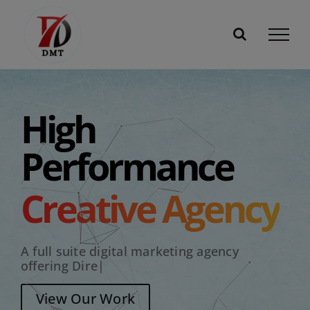
Skip
to
content
High
Performance
Creative Agency
A full suite digital marketing agency
offering
Dire
|
View Our Work