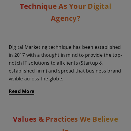
Technique As Your Digital
Agency?
Digital Marketing technique has been established
in 2017 with a thought in mind to provide the top-
notch IT solutions to all clients (Startup &
established firm) and spread that business brand
visible across the globe.
Read More
Values & Practices We Believe
In