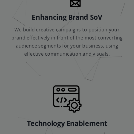
Enhancing Brand SoV
We build creative campaigns to position your
brand effectively in front of the most converting
audience segments for your business, using
effective communication and visuals.
Technology Enablement