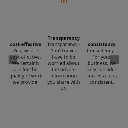
fonunder
whateever-it-
involvement
Performance
takes
Founder
focus
“Whatever it
involvement -
Consistency -
takes” attitude
At all times,
For your
- No excuses,
one of the co-
business, we
we'll do
founders is
only consider
whatever it
r
involved in
success if it is
takes to get
to
strategic
consistent.
the task done.
decisions.